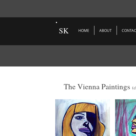
SK
HOME
ABOUT
CONTAC
The Vienna Paintings
(c