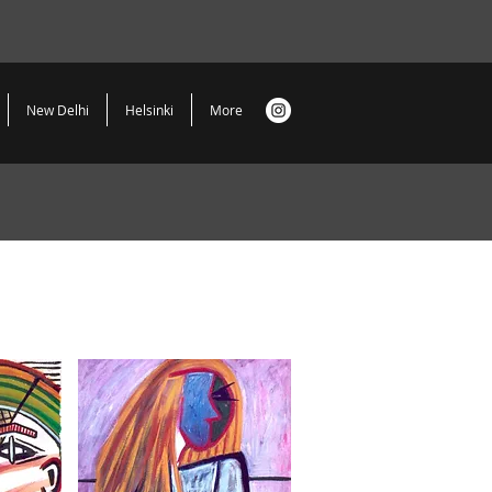
New Delhi
Helsinki
More