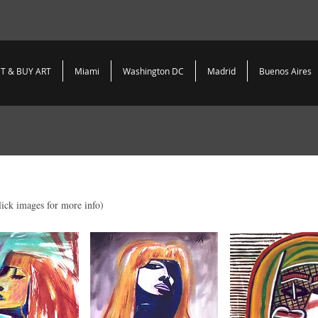
T & BUY ART
Miami
Washington DC
Madrid
Buenos Aires
lick images for more info)