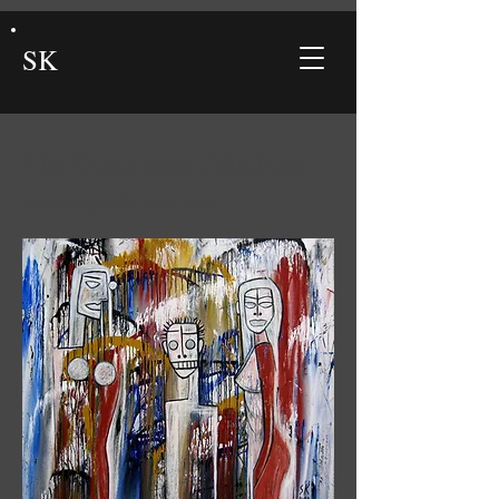
SK
The Guatamala Paintings
(click images for more info)